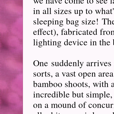
we have come to see 
in all sizes up to what
sleeping bag size! The
effect), fabricated fr
lighting device in th
One suddenly arrives 
sorts, a vast open area
bamboo shoots, with a
incredible but simple,
on a mound of concurre