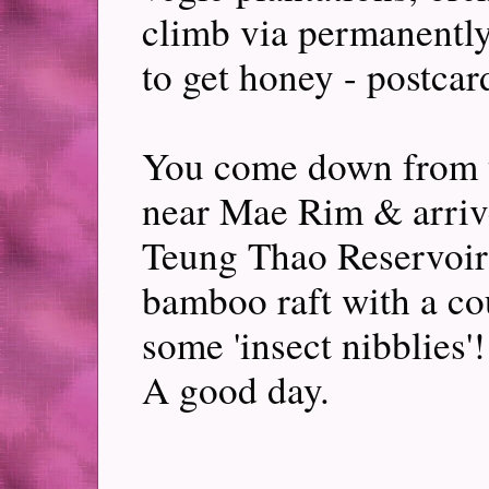
climb via permanentl
to get honey - postcar
You come down from 
near Mae Rim & arriv
Teung Thao Reservoir -
bamboo raft with a c
some 'insect nibblies'
A good day.