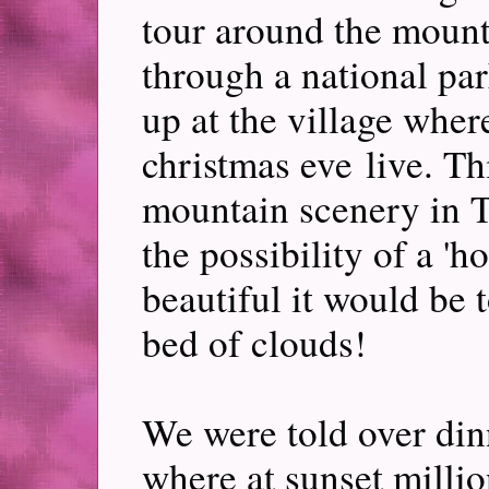
tour around the mounta
through a national pa
up at the village wher
christmas eve live. Th
mountain scenery in T
the possibility of a 
beautiful it would be 
bed of clouds!
We were told over dinn
where at sunset million