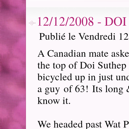
12/12/2008 - D
Publié le Vendredi 1
A Canadian mate asked
the top of Doi Suthep
bicycled up in just un
a guy of 63! Its long
know it.
We headed past Wat P