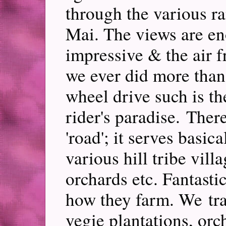
through the various r
Mai. The views are en
impressive & the air f
we ever did more than
wheel drive such is the
rider's paradise. Ther
'road'; it serves basic
various hill tribe vill
orchards etc. Fantasti
how they farm. We tra
vegie plantations, orc