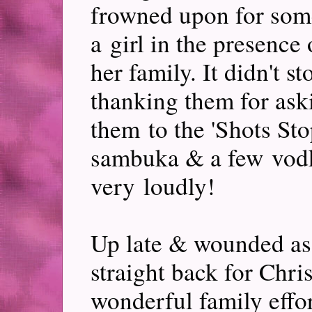
frowned upon for som
a girl in the presenc
her family. It didn't s
thanking them for ask
them to the 'Shots Sto
sambuka & a few vodk
very loudly!
Up late & wounded as
straight back for Chri
wonderful family effor