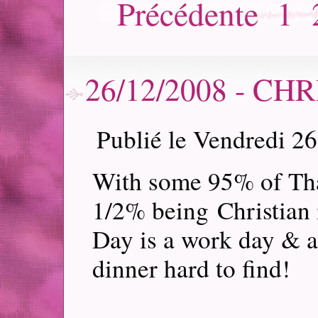
Précédente
1
26/12/2008 - C
Publié le Vendredi 2
With some 95% of Tha
1/2% being Christian 
Day is a work day & a
dinner hard to find!