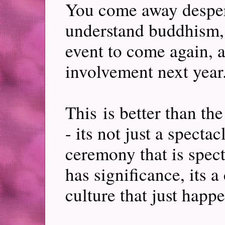
You come away desper
understand buddhism, 
event to come again, a
involvement next year.
This is better than t
- its not just a spectac
ceremony that is specta
has significance, its 
culture that just hap