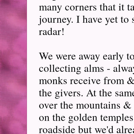
many corners that it ta
journey. I have yet to 
radar!
We were away early to
collecting alms - alwa
monks receive from &, 
the givers. At the sam
over the mountains & r
on the golden temples.
roadside but we'd alre