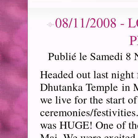
08/11/2008 -
P
Publié le Samedi 8
Headed out last night
Dhutanka Temple in Ma
we live for the start 
ceremonies/festivities
was HUGE! One of the
Mai. We were excited