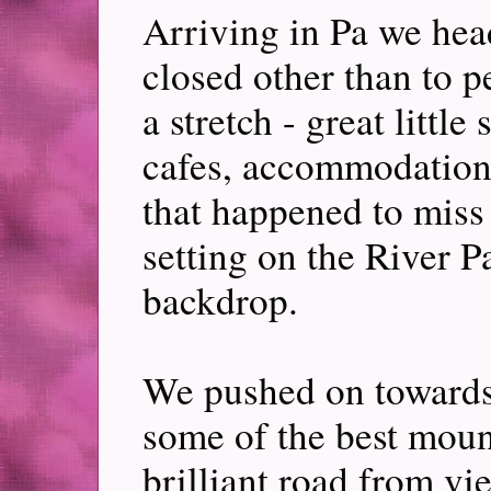
Arriving in Pa we hea
closed other than to p
a stretch - great little
cafes, accommodation.
that happened to mis
setting on the River 
backdrop.
We pushed on toward
some of the best mount
brilliant road from vie