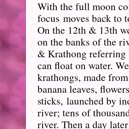
With the full moon co
focus moves back to t
On the 12th & 13th we
on the banks of the riv
& Krathong referring t
can float on water. We
krathongs, made from 
banana leaves, flowers
sticks, launched by in
river; tens of thousan
river. Then a day lat