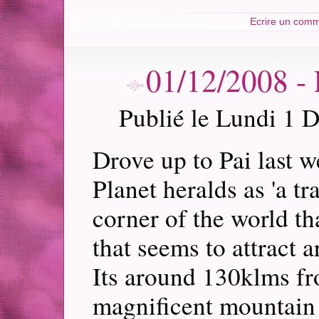
Ecrire un comm
01/12/2008 
Publié le Lundi 1 
Drove up to Pai last w
Planet heralds as 'a tra
corner of the world th
that seems to attract a
Its around 130klms fr
magnificent mountain 