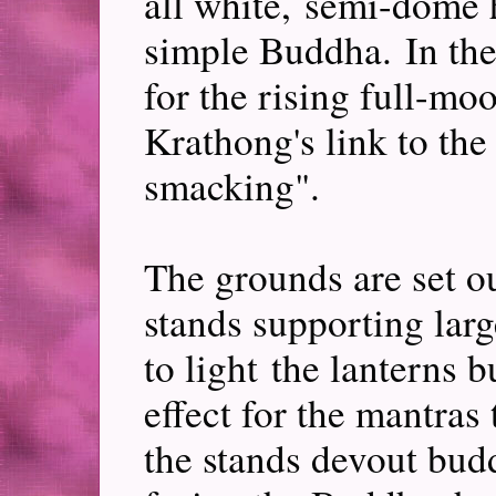
all white, semi-dome 
simple Buddha. In the 
for the rising full-mo
Krathong's link to the
smacking".
The grounds are set o
stands supporting lar
to light the lanterns b
effect for the mantras 
the stands devout budd