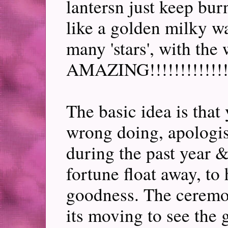
lantersn just keep burn
like a golden milky wa
many 'stars', with the
AMAZING!!!!!!!!!!!!!
The basic idea is that
wrong doing, apologis
during the past year &
fortune float away, to
goodness. The ceremon
its moving to see the 