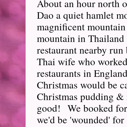
About an hour north o
Dao a quiet hamlet mo
magnificent mountain 
mountain in Thailand 
restaurant nearby run
Thai wife who worked
restaurants in England
Christmas would be ca
Christmas pudding & 
good! We booked for
we'd be 'wounded' for