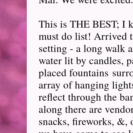
This is THE BEST; I ki
must do list! Arrived t
setting - a long walk 
water lit by candles, p
placed fountains surr
array of hanging lights
reflect through the bam
along there are vendor
snacks, fireworks, &, o