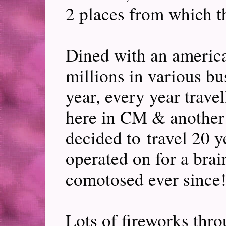
2 places from which t
Dined with an ameri
millions in various b
year, every year trave
here in CM & another 
decided to travel 20 
operated on for a bra
comotosed ever since!
Lots of fireworks thro