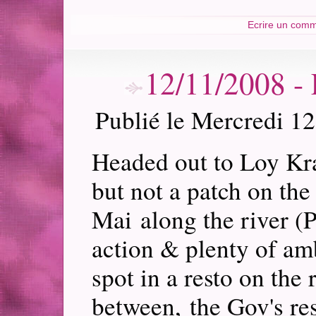
Ecrire un comm
12/11/2008
Publié le Mercredi 1
Headed out to Loy Kra
but not a patch on the
Mai along the river (
action & plenty of am
spot in a resto on the
between, the Gov's re