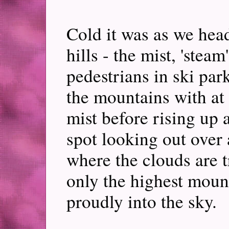
Cold it was as we head
hills - the mist, 'steam
pedestrians in ski par
the mountains with at t
mist before rising up 
spot looking out over 
where the clouds are t
only the highest moun
proudly into the sky.