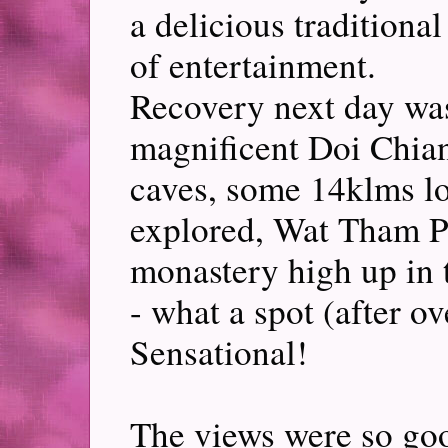
a delicious traditiona
of entertainment.
Recovery next day was
magnificent Doi Chian
caves, some 14klms l
explored, Wat Tham P
monastery high up in t
- what a spot (after o
Sensational!
The views were so go