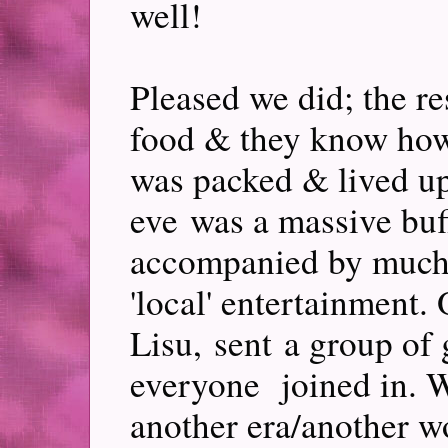
well!
Pleased we did; the re
food & they know how 
was packed & lived up
eve was a massive bu
accompanied by much
'local' entertainment. 
Lisu, sent a group of 
everyone joined in. 
another era/another w