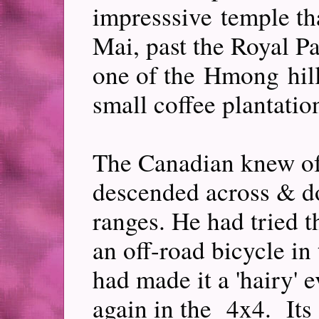
impresssive temple t
Mai, past the Royal Pa
one of the Hmong hill
small coffee plantatio
The Canadian knew of 
descended across & do
ranges. He had tried 
an off-road bicycle i
had made it a 'hairy' 
again in the 4x4. Its