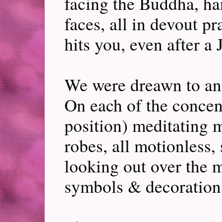
facing the Buddha, han
faces, all in devout pr
hits you, even after a 
We were dreawn to an 
On each of the concentr
position) meditating mo
robes, all motionless,
looking out over the mo
symbols & decoration