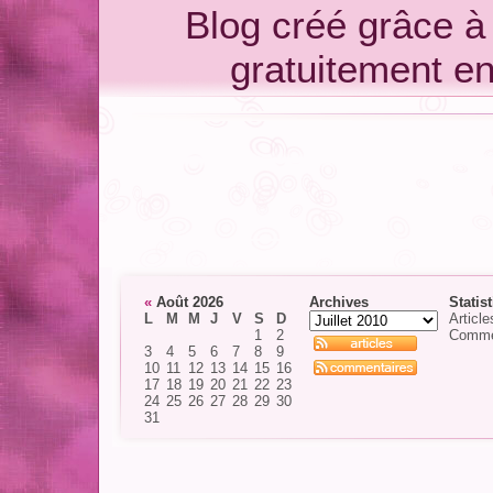
Blog créé grâce 
gratuitement e
«
Août 2026
Archives
Statis
L
M
M
J
V
S
D
Article
1
2
Comme
3
4
5
6
7
8
9
10
11
12
13
14
15
16
17
18
19
20
21
22
23
24
25
26
27
28
29
30
31