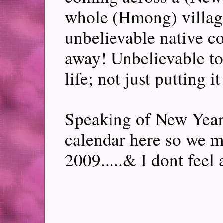
whole (Hmong) village
unbelievable native c
away! Unbelievable to 
life; not just putting it
Speaking of New Year,
calendar here so we 
2009.....& I dont feel 