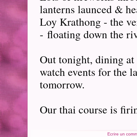
lanterns launced & he
Loy Krathong - the ve
- floating down the riv
Out tonight, dining at
watch events for the 
tomorrow.
Our thai course is fir
Ecrire un comm