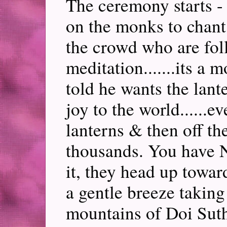
The ceremony starts -
on the monks to chant
the crowd who are foll
meditation.......its a
told he wants the lant
joy to the world......e
lanterns & then off the
thousands. You have 
it, they head up towa
a gentle breeze taking
mountains of Doi Sut