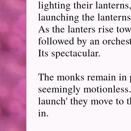
lighting their lanterns
launching the lanterns
As the lanters rise to
followed by an orchest
Its spectacular.
The monks remain in pl
seemingly motionless. 
launch' they move to t
in.