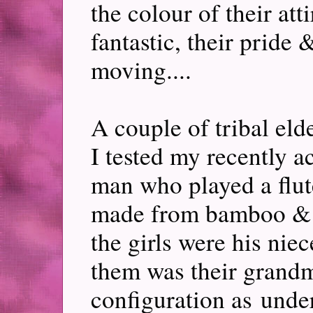
the colour of their att
fantastic, their pride
moving....
A couple of tribal el
I tested my recently a
man who played a flut
made from bamboo & 
the girls were his nie
them was their grandm
configuration as unde