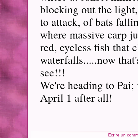
blocking out the light
to attack, of bats fall
where massive carp ju
red, eyeless fish that 
waterfalls.....now tha
see!!!
We're heading to Pai;
April 1 after all!
Ecrire un comm