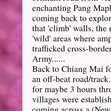
enchanting Pang Map
coming back to explore
that 'climb' walls, th
'wild' areas where am
trafficked cross-border
Army......
Back to Chiang Mai f
an off-beat road/track
for maybe 3 hours thr
villages were establis
coming across a (New 