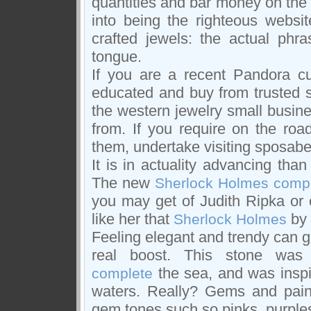
quantities and bar money on the
into being the righteous websi
crafted jewels: the actual phra
tongue.
If you are a recent Pandora cu
educated and buy from trusted s
the western jewelry small busine
from. If you require on the road
them, undertake visiting sposabel
It is in actuality advancing than
The new
Sherlock Holmes comp
you may get of Judith Ripka or 
like her that
by 
Sherlock Holmes
Feeling elegant and trendy can g
real boost. This stone was a
the sea, and was inspira
complete
waters. Really? Gems and pain
gem tones such so pinks, purples