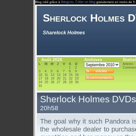
Iblogyou
Créer un blog
Blog créé grâce à
.
gratuitement en moins de 5 
Sherlock Holmes 
Sharelock Holmes
Août 2026
Archives
Statis
«
L
M
M
J
V
S
D
Articles :
1
2
Comment
3
4
5
6
7
8
9
10
11
12
13
14
15
16
17
18
19
20
21
22
23
24
25
26
27
28
29
30
31
Sherlock Holmes DVDs
20h58
The goal why it such Pandora is 
the wholesale dealer to purchas