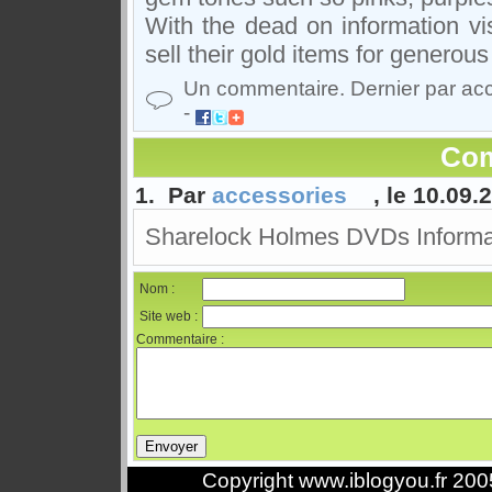
With the dead on information vis
sell their gold items for generou
Un commentaire. Dernier par ac
-
Com
1. Par
accessories
, le 10.09.
Sharelock Holmes DVDs Informa
Nom :
Site web :
Commentaire :
Copyright www.iblogyou.fr 20