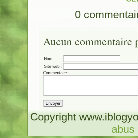
0 commentai
Aucun commentaire po
Nom :
Site web :
Commentaire :
Copyright www.iblogyo
abus 