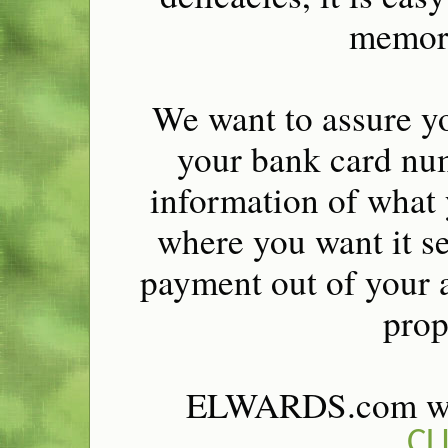
memora
We want to assure yo
your bank card num
information of what 
where you want it se
payment out of your a
prop
ELWARDS.com wel
CL