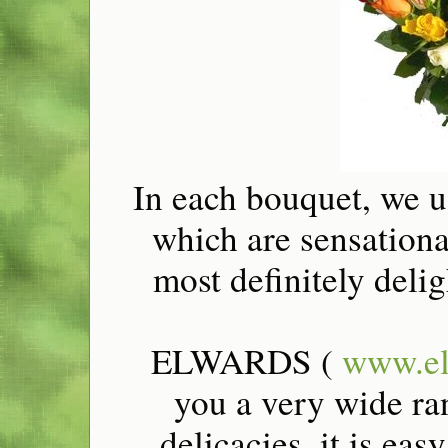
In each bouquet, we us
which are sensational
most definitely delig
ELWARDS (
www.el
you a very wide ra
delicacies, it is ea