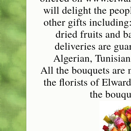
will delight the peo
other gifts including
dried fruits and b
deliveries are gua
Algerian, Tunisian
All the bouquets are 
the florists of Elwa
the bouqu