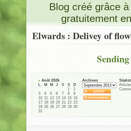
Blog créé grâce 
gratuitement e
Elwards : Delivey of flow
Sending 
«
Août 2026
Archives
Statis
L
M
M
J
V
S
D
Article
1
2
Comme
3
4
5
6
7
8
9
10
11
12
13
14
15
16
17
18
19
20
21
22
23
24
25
26
27
28
29
30
31