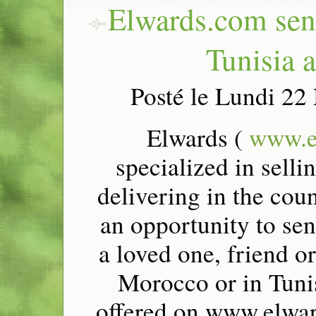
Elwards.com send
Tunisia 
Posté le Lundi 2
Elwards (
www.e
specialized in selli
delivering in the cou
an opportunity to sen
a loved one, friend or
Morocco or in Tunis
offered on www.elwar